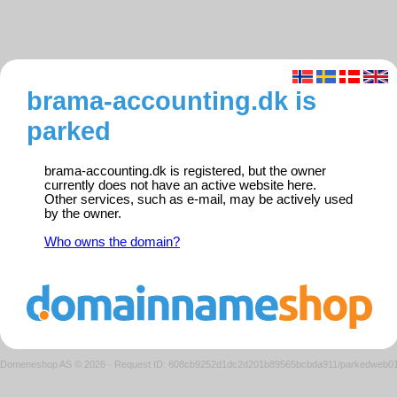
brama-accounting.dk is
parked
brama-accounting.dk is registered, but the owner
currently does not have an active website here.
Other services, such as e-mail, may be actively used
by the owner.
Who owns the domain?
Domeneshop AS © 2026
·
Request ID: 608cb9252d1dc2d201b89565bcbda911/parkedweb0